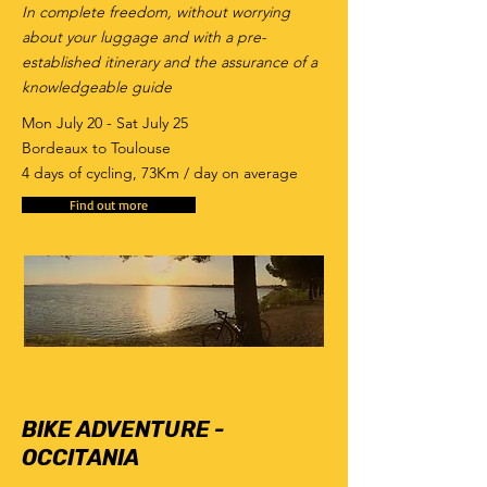
In complete freedom, without worrying
about your luggage and with a pre-
established itinerary and the assurance of a
knowledgeable guide
Mon July 20 - Sat July 25
Bordeaux to Toulouse
4 days of cycling, 73Km / day on average
Find out more
6
days
BIKE ADVENTURE -
OCCITANIA