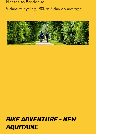
Nantes to Bordeaux
5 days of cycling, 80Km / day on average
6
days
BIKE ADVENTURE - NEW
AQUITAINE