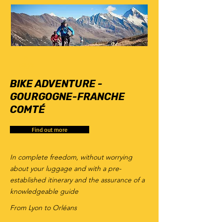
6
days
BIKE ADVENTURE -
GOURGOGNE-FRANCHE
COMTÉ
Find out more
In complete freedom, without worrying
about your luggage and with a pre-
established itinerary and the assurance of a
knowledgeable guide
From Lyon to Orléans