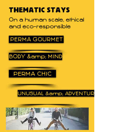
THEMATIC STAYS
On a human scale, ethical
and eco-responsible
PERMA GOURMET
BODY &amp; MIND
PERMA CHIC
UNUSUAL &amp; ADVENTURE