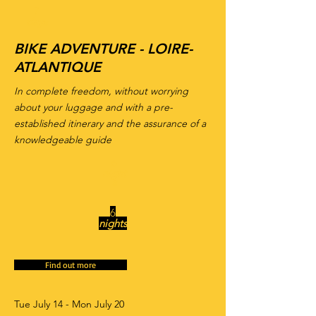
7
days
BIKE ADVENTURE - LOIRE-
ATLANTIQUE
In complete freedom, without worrying
about your luggage and with a pre-
established itinerary and the assurance of a
knowledgeable guide
6
night
s
6
nights
Find out more
Tue July 14 - Mon July 20