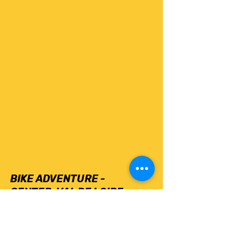
6
days
BIKE ADVENTURE -
CENTER-VAL DE LOIRE
Find out more