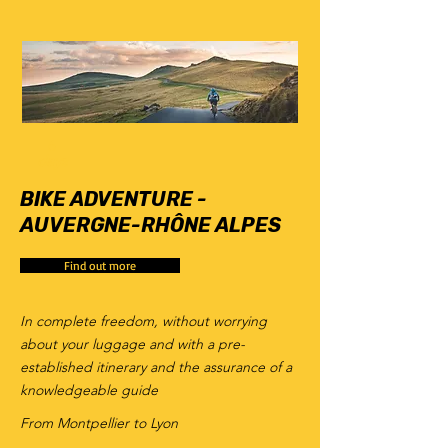
6
days
BIKE ADVENTURE -
AUVERGNE-RHÔNE ALPES
Find out more
In complete freedom, without worrying
about your luggage and with a pre-
established itinerary and the assurance of a
knowledgeable guide
From Montpellier to Lyon