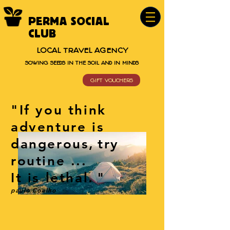
PERMA SOCIAL
CLUB
LOCAL TRAVEL AGENCY
SOWING SEEDS IN THE SOIL AND IN MINDS
GIFT VOUCHERS
"If you think
adventure is
dangerous,
try
routine ...
It is lethal.
"
paulo Coelho