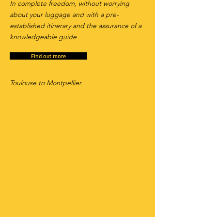
In complete freedom, without worrying
about your luggage and with a pre-
established itinerary and the assurance of a
knowledgeable guide
Find out more
Toulouse to Montpellier