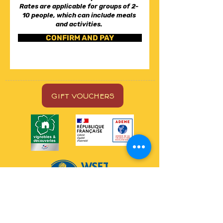
Rates are applicable for groups of 2-
10 people, which can include meals
and activities.
CONFIRM AND PAY
GIFT VOUCHERS