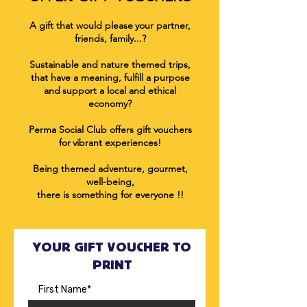
A gift that would please
your partner,
friends, family...?
Sustainable and nature themed trips,
that have a meaning, fulfill a purpose
and
support a local and ethical
economy
?
Perma Social Club offers gift vouchers
for
vibrant experiences!
Being themed adventure, gourmet,
well-being,
there is something for everyone !!
YOUR GIFT VOUCHER TO
PRINT
First Name*