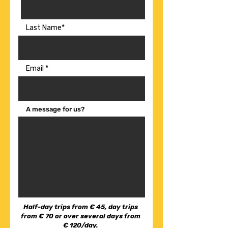
Last Name*
Email
A message for us?
Half-day trips from € 45, day trips
from € 70 or over several days from
€ 120/day.