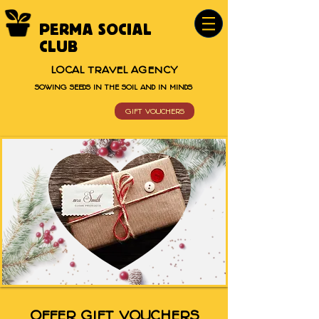
PERMA SOCIAL
CLUB
LOCAL TRAVEL AGENCY
SOWING SEEDS IN THE SOIL AND IN MINDS
GIFT VOUCHERS
OFFER GIFT VOUCHERS