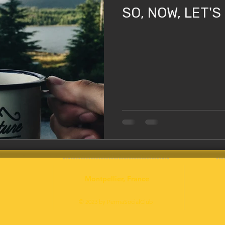
SO, NOW, LET'S
Montpellier
, France
© 2023 by PermaSocialClub