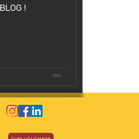
 BLOG !
GIFT VOUCHERS