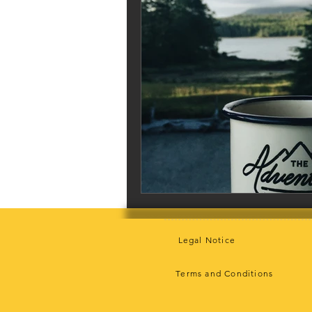
Legal Notice
Terms and Conditions