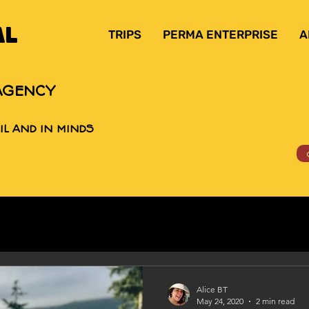
AL
TRIPS
PERMA ENTERPRISE
A
AGENCY
IL AND IN MINDS
Alice BT
May 24, 2020
2 min read