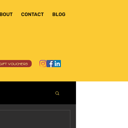
BOUT
CONTACT
BLOG
GIFT VOUCHERS