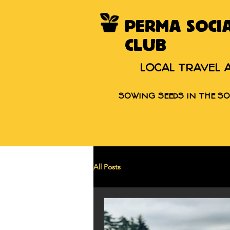
PERMA SOCI
CLUB
LOCAL TRAVEL 
SOWING SEEDS IN THE SO
All Posts