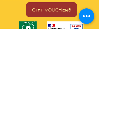
GIFT VOUCHERS