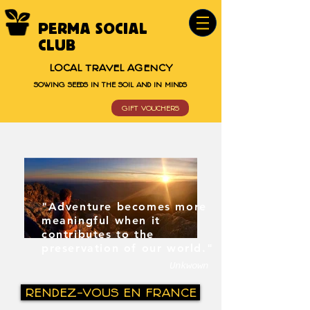
PERMA SOCIAL
CLUB
LOCAL TRAVEL AGENCY
SOWING SEEDS IN THE SOIL AND IN MINDS
GIFT VOUCHERS
"Adventure becomes more
meaningful when it
contributes to the
preservation of our world."
Unkwown
RENDEZ-VOUS EN FRANCE