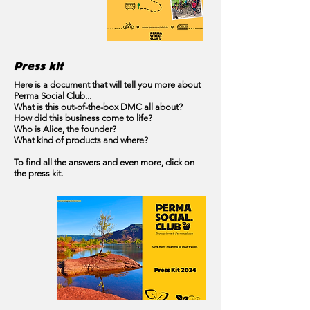
Press kit
Here is a document that will tell you more about
Perma Social Club...
What is this out-of-the-box DMC all about?
How did this business come to life?
Who is Alice, the founder?
What kind of products and where?
To find all the answers and even more, click on
the press kit.