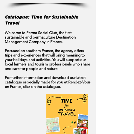
Catalogue: Time for Sustainable
Travel
Welcome to Perma Social Club, the first
sustainable and permaculture Destination
Management Company in France.
Focused on southern France, the agency offers
trips and experiences that will bring meaning to
your holidays and activities. You will support our
local farmers and tourism professionals who share
and care for people and nature.
For further information and download our latest
catalogue especially made for you at Rendez-Vous
en France, click on the catalogue.