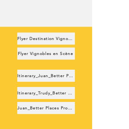
Flyer Destination Vignobles
Flyer Vignobles en Scène
Itinerary_Juan_Better Places
Itinerary_Trudy_Better Places
Juan_Better Places Proposition