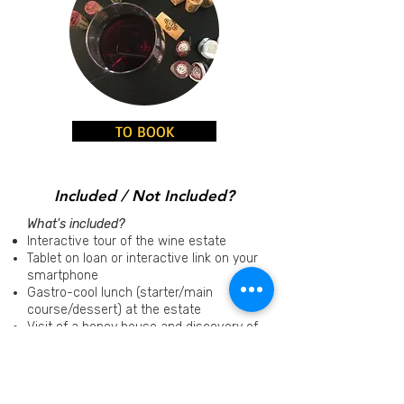
TO BOOK
Included / Not Included?
What's included?
Interactive tour of the wine estate
Tablet on loan or interactive link on your
smartphone
Gastro-cool lunch (starter/main
course/dessert) at the estate
Visit of a honey house and discovery of
the world of bees and the profession of
beekeeper
Tastings
of organic wines and honeys
GPS coordinates for the intinerary