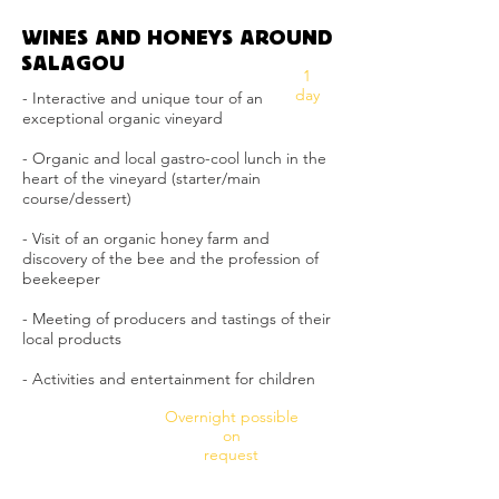
WINES AND HONEYS AROUND
SALAGOU
1
day
- Interactive and unique tour of an
exceptional organic vineyard
- Organic and local gastro-cool lunch in the
heart of the vineyard (starter/main
course/dessert)
- Visit of an organic honey farm and
discovery of the bee and the profession of
beekeeper
- Meeting of producers and tastings of their
local products
- Activities and entertainment for children
Overnight possible
on
request