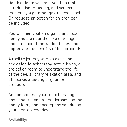
Dourbie team
will treat
you to
a real
introduction to tasting, and you can
then enjoy a
gourmet
gastro-cool
lunch.
On request, an option for children can
be included.
You will then visit an organic and local
honey house near the lake of Salagou
and learn about the world of bees and
appreciate the benefits of bee products!
A mellific journey with an exhibition
dedicated to apitherapy, active hives, a
projection room to understand the life
of the bee, a library relaxation area, and
of course, a tasting of gourmet
products.
And on request, your branch manager,
passionate friend of the domain and the
honey farm, can accompany you during
your local discoveries.
Availability: