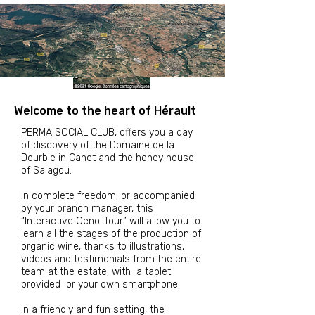
Welcome to the heart of Hérault
PERMA SOCIAL CLUB, offers you a day
of discovery of the Domaine de la
Dourbie in Canet and the honey house
of Salagou.
In complete freedom, or accompanied
by your branch manager, this
“Interactive Oeno-Tour” will allow you to
learn all the stages of the production of
organic wine, thanks to
illustrations,
videos and testimonials from the entire
team at the estate, with
a tablet
provided
or your own smartphone.
In a friendly and fun setting,
the