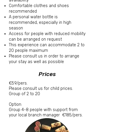
availability
Comfortable clothes and shoes
recommended
A personal water bottle is
recommended, especially in high
season
Access for people with reduced mobility
can be arranged on request
This experience can accommodate 2 to
20 people maximum
Please consult us in order to arrange
your stay as well as possible
Prices
€59/pers.
Please consult us for child prices.
Group of 2 to 20
Option:
Group 4-8 people with support from
your local branch manager
€185/pers.