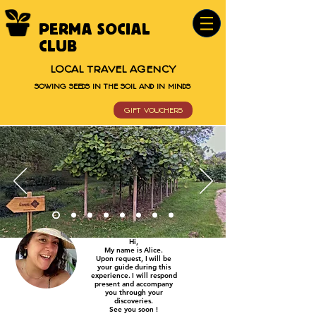
PERMA SOCIAL
CLUB
LOCAL TRAVEL AGENCY
SOWING SEEDS IN THE SOIL AND IN MINDS
GIFT VOUCHERS
Hi,
My name is Alice.
Upon request, I
will be
your guide
during this
experience.
I will respond
present and accompany
you through
your
discoveries.
See you soon !