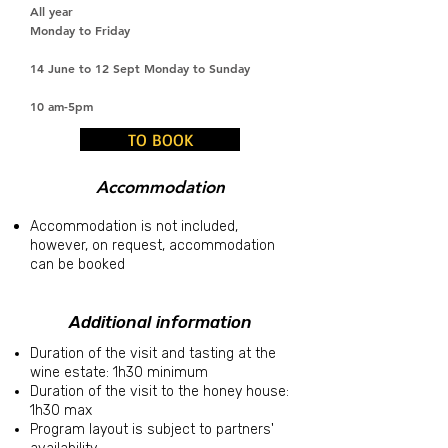
All year
Monday to Friday
14 June to 12 Sept Monday to Sunday
10 am-5pm
TO BOOK
Accommodation
Accommodation is not included,
however, on request, accommodation
can be booked
Additional information
Duration of the visit and tasting at the
wine estate: 1h30 minimum
Duration of the visit to the honey house:
1h30 max
Program layout is subject to partners'